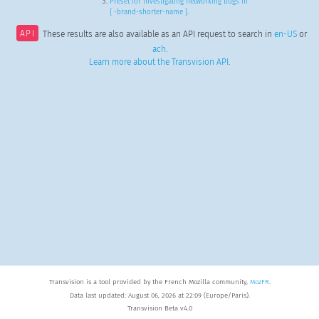
Preset for investigating networking bugs in
{ -brand-shorter-name }.
API
These results are also available as an API request to search in
en-US
or
ach
.
Learn more about the Transvision API
.
Transvision is a tool provided by the French Mozilla community,
MozFR
.
Data last updated: August 06, 2026 at 22:09 (Europe/Paris).
Transvision Beta v4.0