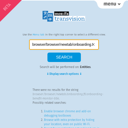
BETA
Use the
Menu tab
in the right top corner to select a different view.
Search will be performed on:
Entities
.
⇓ Display search options ⇓
There were no results for the string
browser/browser/newtab/onboarding.ftl:onboarding-
benefit-monitor-title
.
Possibly related searches:
Enable browser chrome and add-on
debugging toolboxes
Browse with extra protection by hiding
your location, even on public Wi-Fi.