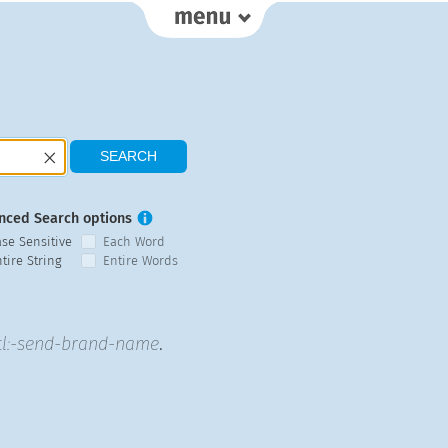
nced Search options
ase Sensitive
Each Word
tire String
Entire Words
tl:-send-brand-name
.