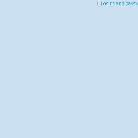
Logins and passw