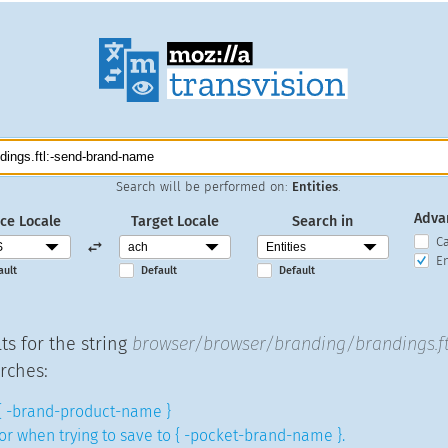
Search will be performed on:
Entities
.
Adva
ce Locale
Target Locale
Search in
C
En
ault
Default
Default
ts for the string
browser/browser/branding/brandings.f
rches:
{ -brand-product-name }
or when trying to save to { -pocket-brand-name }.