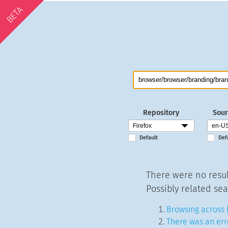
BETA
Repository
Sour
Default
Def
There were no resul
Possibly related sea
Browsing across 
There was an err