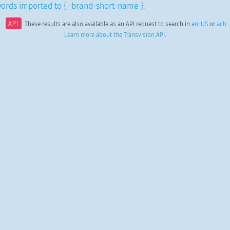
ords imported to { -brand-short-name }.
API
These results are also available as an API request to search in
en-US
or
ach
.
Learn more about the Transvision API
.