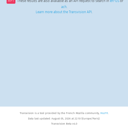
API
These results are also available as an API request to search in
en-US
or
ach
.
Learn more about the Transvision API
.
Transvision is a tool provided by the French Mozilla community,
MozFR
.
Data last updated: August 05, 2026 at 22:10 (Europe/Paris).
Transvision Beta v4.0