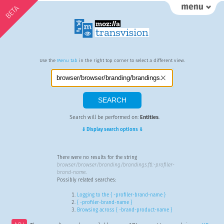
BETA
Use the
Menu tab
in the right top corner to select a different view.
Search will be performed on:
Entities
.
⇓ Display search options ⇓
There were no results for the string
browser/browser/branding/brandings.ftl:-profiler-
brand-name
.
Possibly related searches:
Logging to the { -profiler-brand-name }
{ -profiler-brand-name }
Browsing across { -brand-product-name }