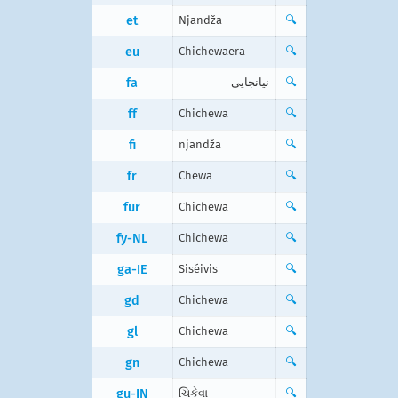
et
Njandža
🔍
eu
Chichewaera
🔍
fa
نیانجایی
🔍
ff
Chichewa
🔍
fi
njandža
🔍
fr
Chewa
🔍
fur
Chichewa
🔍
fy-NL
Chichewa
🔍
ga-IE
Siséivis
🔍
gd
Chichewa
🔍
gl
Chichewa
🔍
gn
Chichewa
🔍
gu-IN
ચિકેવા
🔍