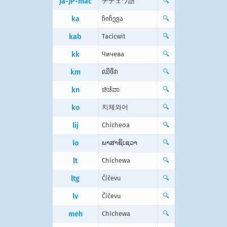
ja-JP-mac
チチェワ語
🔍
ka
ჩიჩევა
🔍
kab
Tacicwit
🔍
kk
Чичева
🔍
km
ឈិចិវា
🔍
kn
ಚಿಚೆವಾ
🔍
ko
치체와어
🔍
lij
Chicheoa
🔍
lo
ພາສາຊິເຊວາ
🔍
lt
Chichewa
🔍
ltg
Čičevu
🔍
lv
Čičevu
🔍
meh
Chichewa
🔍