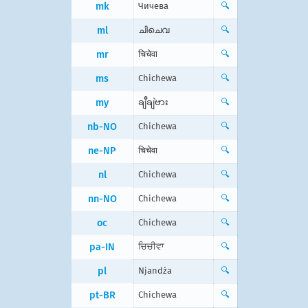
mk
Чичева
🔍
ml
ചിചെവ
🔍
mr
चिचेवा
🔍
ms
Chichewa
🔍
my
ချီချဲဗား
🔍
nb-NO
Chichewa
🔍
ne-NP
चिचेवा
🔍
nl
Chichewa
🔍
nn-NO
Chichewa
🔍
oc
Chichewa
🔍
pa-IN
ਚਿਚੀਵਾ
🔍
pl
Njandża
🔍
pt-BR
Chichewa
🔍