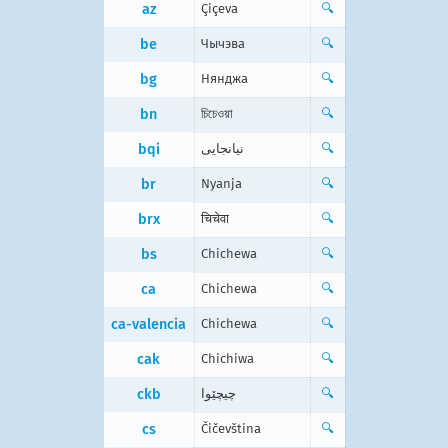
az
Çiçeva
🔍
be
Чычэва
🔍
bg
Нянджа
🔍
bn
চিচেওয়া
🔍
bqi
نیانجایی
🔍
br
Nyanja
🔍
brx
चिचेवा
🔍
bs
Chichewa
🔍
ca
Chichewa
🔍
ca-valencia
Chichewa
🔍
cak
Chichiwa
🔍
ckb
چیچێوا
🔍
cs
Čičevština
🔍