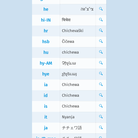
he
צי׳צ׳ווה
🔍
hi-IN
चिचेवा
🔍
hr
Chichevaški
🔍
hsb
Čičewa
🔍
hu
chichewa
🔍
hy-AM
Չիչևա
🔍
hye
չիչեւայ
🔍
ia
Chichewa
🔍
id
Chichewa
🔍
is
Chichewa
🔍
it
Nyanja
🔍
ja
チチェワ語
🔍