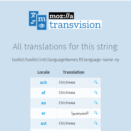
All translations for this string:
toolkit/toolkit/intl/languageNames.ftl:language-name-ny
Locale
Translation
ach
Chichewa
🔍
af
Chichewa
🔍
an
Chichewa
🔍
ar
التشيتشيوا
🔍
ast
Chichewa
🔍