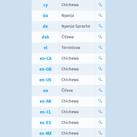
cy
Chichewa
🔍
da
Nyanja
🔍
de
Nyanja-Sprache
🔍
dsb
Čičewa
🔍
el
Τσιτσέουα
🔍
en-CA
Chichewa
🔍
en-GB
Chichewa
🔍
en-US
Chichewa
🔍
eo
Ĉiĉeva
🔍
es-AR
Chichewa
🔍
es-CL
Chichewa
🔍
es-ES
Chichewa
🔍
es-MX
Chichewa
🔍