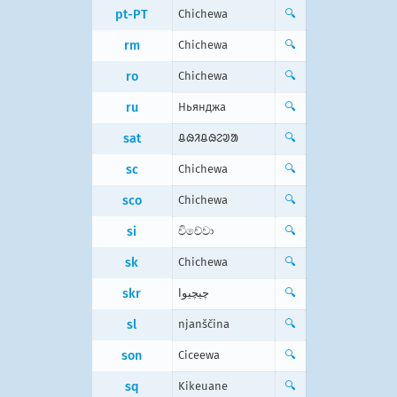
pt-PT
Chichewa
🔍
rm
Chichewa
🔍
ro
Chichewa
🔍
ru
Ньянджа
🔍
sat
ᱪᱷᱤᱪᱷᱮᱣᱟ
🔍
sc
Chichewa
🔍
sco
Chichewa
🔍
si
චිචේවා
🔍
sk
Chichewa
🔍
skr
چیچیوا
🔍
sl
njanščina
🔍
son
Ciceewa
🔍
sq
Kikeuane
🔍