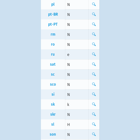
pl
N
🔍
pt-BR
N
🔍
pt-PT
N
🔍
rm
N
🔍
ro
N
🔍
ru
е
🔍
sat
N
🔍
sc
N
🔍
sco
N
🔍
si
N
🔍
sk
k
🔍
skr
N
🔍
sl
H
🔍
son
N
🔍