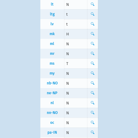
lt
N
🔍
ltg
t
🔍
lv
t
🔍
mk
Н
🔍
ml
N
🔍
mr
N
🔍
ms
T
🔍
my
N
🔍
nb-NO
N
🔍
ne-NP
N
🔍
nl
N
🔍
nn-NO
N
🔍
oc
N
🔍
pa-IN
N
🔍