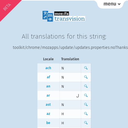
BETA
All translations for this string:
toolkit/chrome/mozapps/update/updates.properties:noThanks
Locale
Translation
ach
N
🔍
af
N
🔍
an
N
🔍
ar
ل
🔍
ast
N
🔍
az
H
🔍
be
Н
🔍