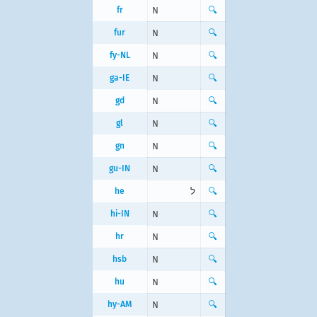
fr
N
🔍
fur
N
🔍
fy-NL
N
🔍
ga-IE
N
🔍
gd
N
🔍
gl
N
🔍
gn
N
🔍
gu-IN
N
🔍
he
ל
🔍
hi-IN
N
🔍
hr
N
🔍
hsb
N
🔍
hu
N
🔍
hy-AM
N
🔍