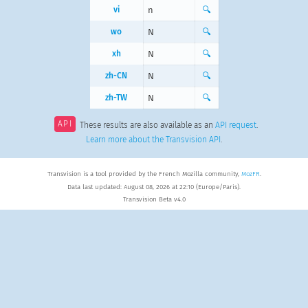
vi
n
🔍
wo
N
🔍
xh
N
🔍
zh-CN
N
🔍
zh-TW
N
🔍
API
These results are also available as an
API request
.
Learn more about the Transvision API
.
Transvision is a tool provided by the French Mozilla community,
MozFR
.
Data last updated: August 08, 2026 at 22:10 (Europe/Paris).
Transvision Beta v4.0