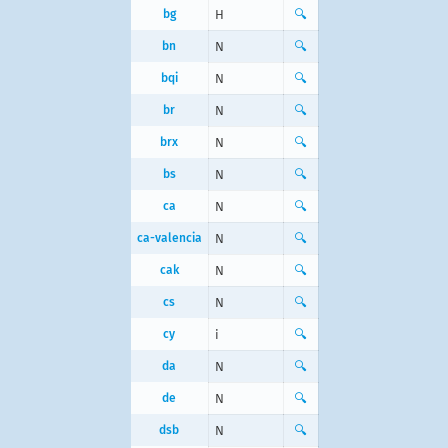
bg
Н
🔍
bn
N
🔍
bqi
N
🔍
br
N
🔍
brx
N
🔍
bs
N
🔍
ca
N
🔍
ca-valencia
N
🔍
cak
N
🔍
cs
N
🔍
cy
i
🔍
da
N
🔍
de
N
🔍
dsb
N
🔍