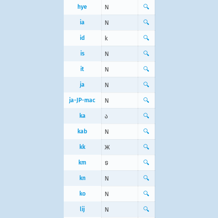
hye
N
🔍
ia
N
🔍
id
k
🔍
is
N
🔍
it
N
🔍
ja
N
🔍
ja-JP-mac
N
🔍
ka
ა
🔍
kab
N
🔍
kk
Ж
🔍
km
ទ
🔍
kn
N
🔍
ko
N
🔍
lij
N
🔍