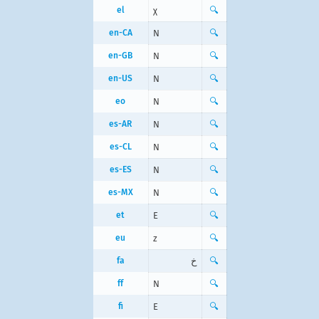
el
χ
🔍
en-CA
N
🔍
en-GB
N
🔍
en-US
N
🔍
eo
N
🔍
es-AR
N
🔍
es-CL
N
🔍
es-ES
N
🔍
es-MX
N
🔍
et
E
🔍
eu
z
🔍
fa
خ
🔍
ff
N
🔍
fi
E
🔍