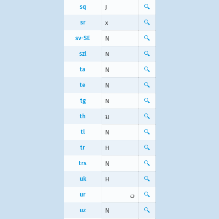
sq
J
🔍
sr
х
🔍
sv-SE
N
🔍
szl
N
🔍
ta
N
🔍
te
N
🔍
tg
N
🔍
th
ม
🔍
tl
N
🔍
tr
H
🔍
trs
N
🔍
uk
Н
🔍
ur
ن
🔍
uz
N
🔍