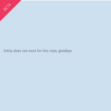
BETA
Entity does not exist for this repo, goodbye.