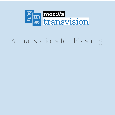
All translations for this string: