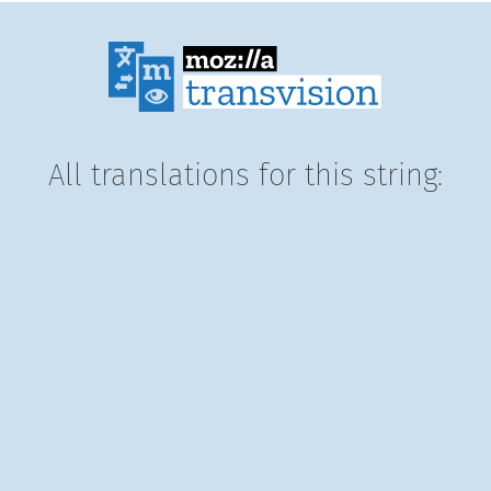
All translations for this string: