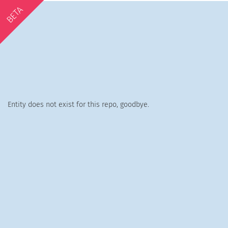
BETA
Entity does not exist for this repo, goodbye.