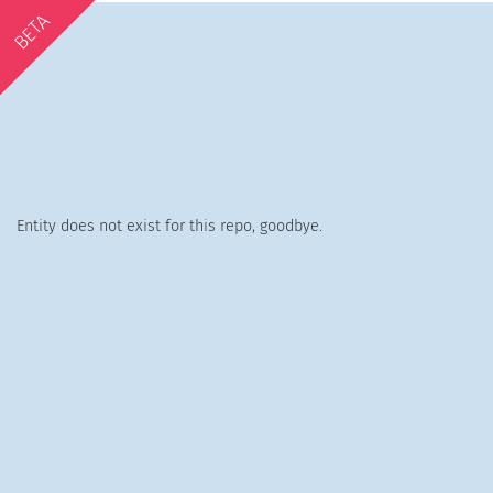
BETA
Entity does not exist for this repo, goodbye.