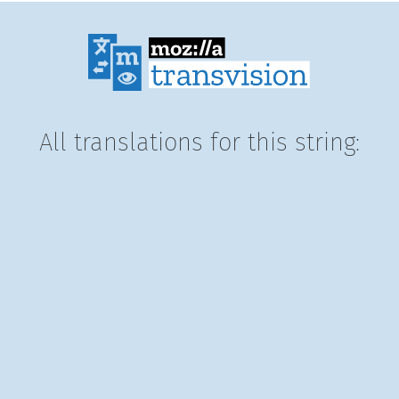
All translations for this string: