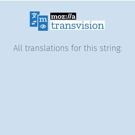
All translations for this string: