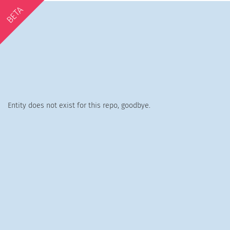
BETA
Entity does not exist for this repo, goodbye.