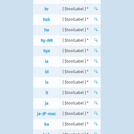
hr
{ $toolLabel } *
🔍
hsb
{ $toolLabel } *
🔍
hu
{ $toolLabel } *
🔍
hy-AM
{ $toolLabel } *
🔍
hye
{ $toolLabel } *
🔍
ia
{ $toolLabel } *
🔍
id
{ $toolLabel } *
🔍
is
{ $toolLabel } *
🔍
it
{ $toolLabel } *
🔍
ja
{ $toolLabel } *
🔍
ja-JP-mac
{ $toolLabel } *
🔍
ka
{ $toolLabel } *
🔍