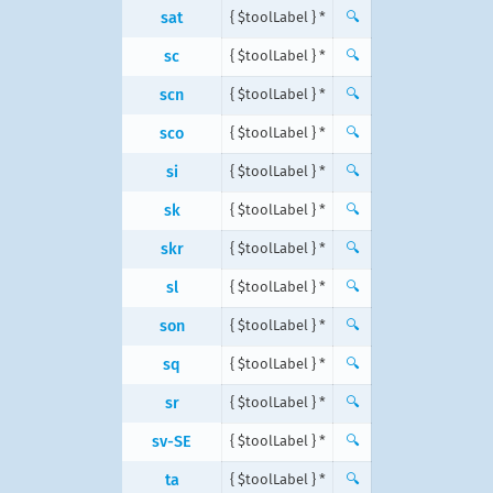
sat
{ $toolLabel } *
🔍
sc
{ $toolLabel } *
🔍
scn
{ $toolLabel } *
🔍
sco
{ $toolLabel } *
🔍
si
{ $toolLabel } *
🔍
sk
{ $toolLabel } *
🔍
skr
{ $toolLabel } *
🔍
sl
{ $toolLabel } *
🔍
son
{ $toolLabel } *
🔍
sq
{ $toolLabel } *
🔍
sr
{ $toolLabel } *
🔍
sv-SE
{ $toolLabel } *
🔍
ta
{ $toolLabel } *
🔍