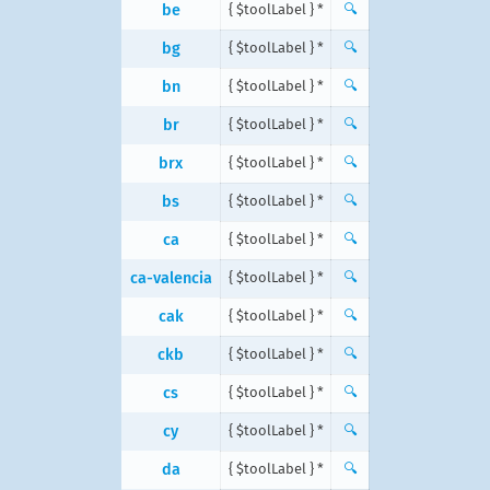
be
{ $toolLabel } *
🔍
bg
{ $toolLabel } *
🔍
bn
{ $toolLabel } *
🔍
br
{ $toolLabel } *
🔍
brx
{ $toolLabel } *
🔍
bs
{ $toolLabel } *
🔍
ca
{ $toolLabel } *
🔍
ca-valencia
{ $toolLabel } *
🔍
cak
{ $toolLabel } *
🔍
ckb
{ $toolLabel } *
🔍
cs
{ $toolLabel } *
🔍
cy
{ $toolLabel } *
🔍
da
{ $toolLabel } *
🔍