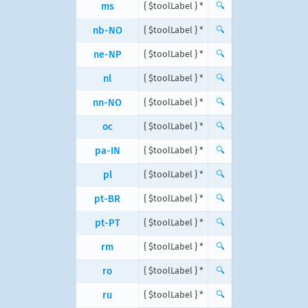
ms
{ $toolLabel } *
🔍
nb-NO
{ $toolLabel } *
🔍
ne-NP
{ $toolLabel } *
🔍
nl
{ $toolLabel } *
🔍
nn-NO
{ $toolLabel } *
🔍
oc
{ $toolLabel } *
🔍
pa-IN
{ $toolLabel } *
🔍
pl
{ $toolLabel } *
🔍
pt-BR
{ $toolLabel } *
🔍
pt-PT
{ $toolLabel } *
🔍
rm
{ $toolLabel } *
🔍
ro
{ $toolLabel } *
🔍
ru
{ $toolLabel } *
🔍