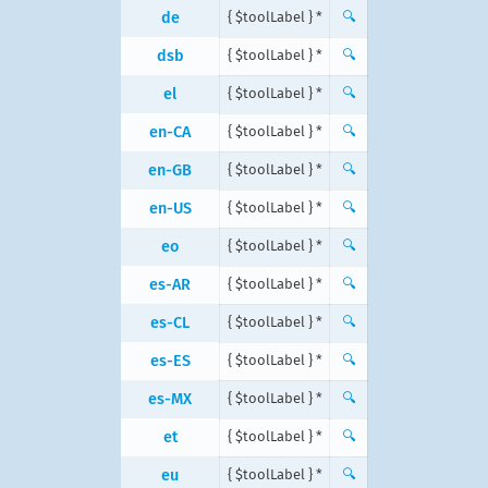
de
{ $toolLabel } *
🔍
dsb
{ $toolLabel } *
🔍
el
{ $toolLabel } *
🔍
en-CA
{ $toolLabel } *
🔍
en-GB
{ $toolLabel } *
🔍
en-US
{ $toolLabel } *
🔍
eo
{ $toolLabel } *
🔍
es-AR
{ $toolLabel } *
🔍
es-CL
{ $toolLabel } *
🔍
es-ES
{ $toolLabel } *
🔍
es-MX
{ $toolLabel } *
🔍
et
{ $toolLabel } *
🔍
eu
{ $toolLabel } *
🔍