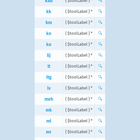
kab
{ $toolLabel } *
🔍
kk
{ $toolLabel } *
🔍
km
{ $toolLabel } *
🔍
kn
{ $toolLabel } *
🔍
ko
{ $toolLabel } *
🔍
lij
{ $toolLabel } *
🔍
lt
{ $toolLabel } *
🔍
ltg
{ $toolLabel } *
🔍
lv
{ $toolLabel } *
🔍
meh
{ $toolLabel } *
🔍
mk
{ $toolLabel } *
🔍
ml
{ $toolLabel } *
🔍
mr
{ $toolLabel } *
🔍