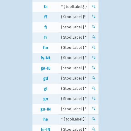
fa
{ $toolLabel } *
🔍
ff
{ $toolLabel }*
🔍
fi
{ $toolLabel } *
🔍
fr
{ $toolLabel } *
🔍
fur
{ $toolLabel } *
🔍
fy-NL
{ $toolLabel } *
🔍
ga-IE
{ $toolLabel } *
🔍
gd
{ $toolLabel } *
🔍
gl
{ $toolLabel } *
🔍
gn
{ $toolLabel } *
🔍
gu-IN
{ $toolLabel } *
🔍
he
{ $toolLabel } *
🔍
hi-IN
{ $toolLabel } *
🔍