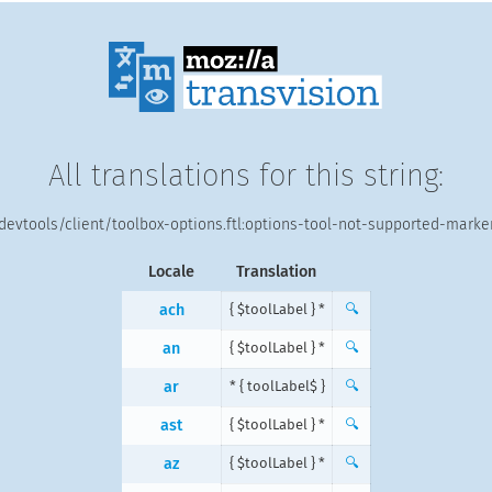
All translations for this string:
devtools/client/toolbox-options.ftl:options-tool-not-supported-marke
Locale
Translation
ach
{ $toolLabel } *
🔍
an
{ $toolLabel } *
🔍
ar
{ $toolLabel } *
🔍
ast
{ $toolLabel } *
🔍
az
{ $toolLabel } *
🔍