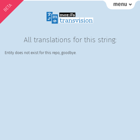
BETA
All translations for this string:
Entity does not exist for this repo, goodbye.