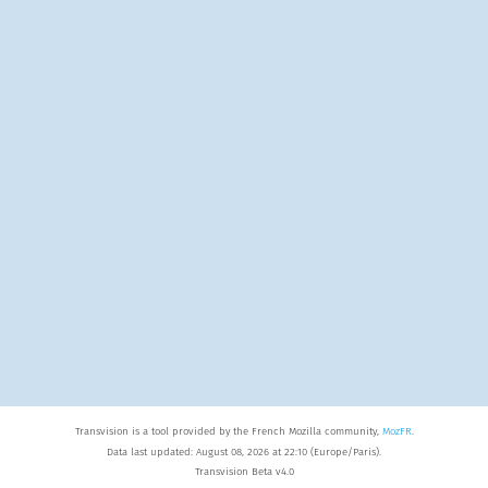
Transvision is a tool provided by the French Mozilla community,
MozFR
.
Data last updated: August 08, 2026 at 22:10 (Europe/Paris).
Transvision Beta v4.0