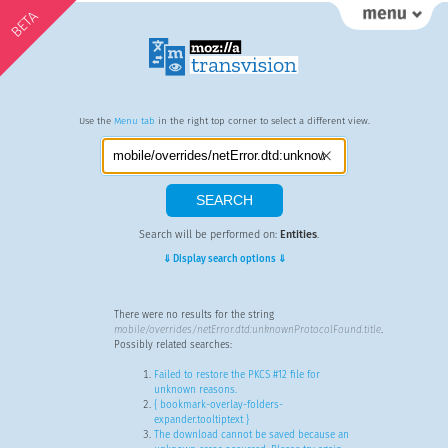
BETA
Use the
Menu tab
in the right top corner to select a different view.
Search will be performed on:
Entities
.
⇓ Display search options ⇓
There were no results for the string
mobile/overrides/netError.dtd:unknownProtocolFound.title
.
Possibly related searches:
Failed to restore the PKCS #12 file for
unknown reasons.
{ bookmark-overlay-folders-
expander.tooltiptext }
The download cannot be saved because an