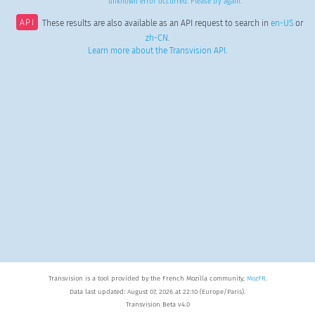
unknown error occurred. Please try again.
API
These results are also available as an API request to search in
en-US
or
zh-CN
.
Learn more about the Transvision API
.
Transvision is a tool provided by the French Mozilla community,
MozFR
.
Data last updated: August 07, 2026 at 22:10 (Europe/Paris).
Transvision Beta v4.0