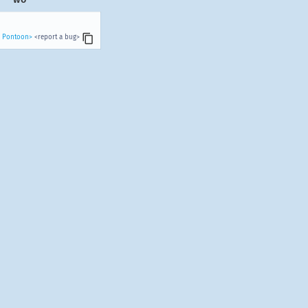
n Pontoon>
<report a bug>