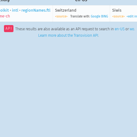
olkit
•
intl
•
regionNames.ftl
Switzerland
Siwis
me-ch
<source>
Translate with:
Google
BING
<source>
<edit i
API
These results are also available as an API request to search in
en-US
or
wo
.
Learn more about the Transvision API
.