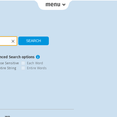
nced Search options
ase Sensitive
Each Word
tire String
Entire Words
wo