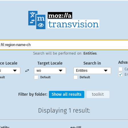
Search will be performed on:
Entities
.
Adva
ce Locale
Target Locale
Search in
C
En
ault
Default
Default
Filter by folder:
Show all results
toolkit
Displaying
1 result
:
Entity
en-US