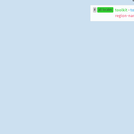
toolkit
•
to
#
all locales
region-na