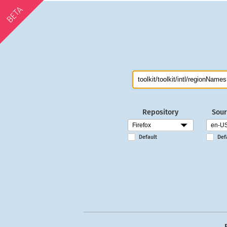
BETA
Repository
Sour
Default
Def