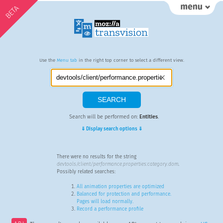
BETA
Use the
Menu tab
in the right top corner to select a different view.
Search will be performed on:
Entities
.
⇓ Display search options ⇓
There were no results for the string
devtools/client/performance.properties:category.dom
.
Possibly related searches:
All animation properties are optimized
Balanced for protection and performance.
Pages will load normally.
Record a performance profile