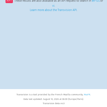
API
These results are also available as an API request to search in
en-US
or
vi
.
Learn more about the Transvision API
.
Transvision is a tool provided by the French Mozilla community,
MozFR
.
Data last updated: August 10, 2026 at 06:09 (Europe/Paris).
Transvision Beta v4.0