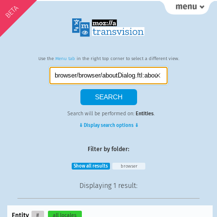
BETA
Use the
Menu tab
in the right top corner to select a different view.
Search will be performed on:
Entities
.
⇓ Display search options ⇓
Filter by folder:
Show all results
browser
Displaying
1 result
:
Entity
#
all locales