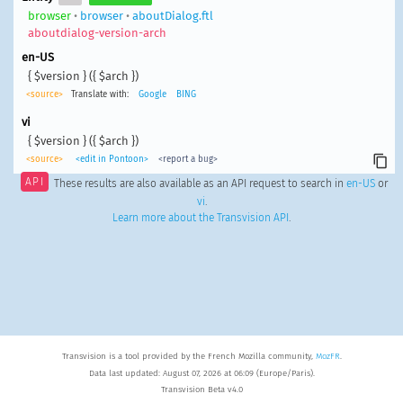
browser
•
browser
•
aboutDialog.ftl
aboutdialog-version-arch
en-US
{ $version } ({ $arch })
<source>
Translate with:
Google
BING
vi
{ $version } ({ $arch })
<source>
<edit in Pontoon>
<report a bug>
API
These results are also available as an API request to search in
en-US
or
vi
.
Learn more about the Transvision API
.
Transvision is a tool provided by the French Mozilla community,
MozFR
.
Data last updated: August 07, 2026 at 06:09 (Europe/Paris).
Transvision Beta v4.0