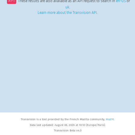
API
These results are also available as an API request to search in
en-US
or
uk
.
Learn more about the Transvision API
.
Transvision is a tool provided by the French Mozilla community,
MozFR
.
Data last updated: August 06, 2026 at 10:10 (Europe/Paris).
Transvision Beta v4.0