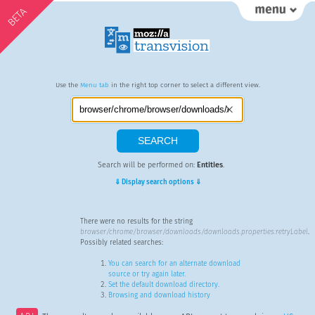
BETA
Use the
Menu tab
in the right top corner to select a different view.
Search will be performed on:
Entities
.
⇓ Display search options ⇓
There were no results for the string
browser/chrome/browser/downloads/downloads.properties:retryLabel
.
Possibly related searches:
You can search for an alternate download
source or try again later.
Set the default download directory.
Browsing and download history