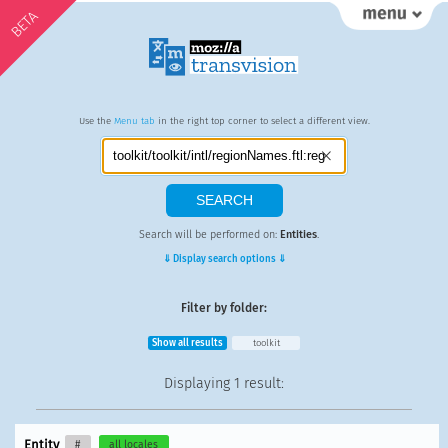
BETA
Use the
Menu tab
in the right top corner to select a different view.
Search will be performed on:
Entities
.
⇓ Display search options ⇓
Filter by folder:
Show all results
toolkit
Displaying
1 result
:
Entity
#
all locales