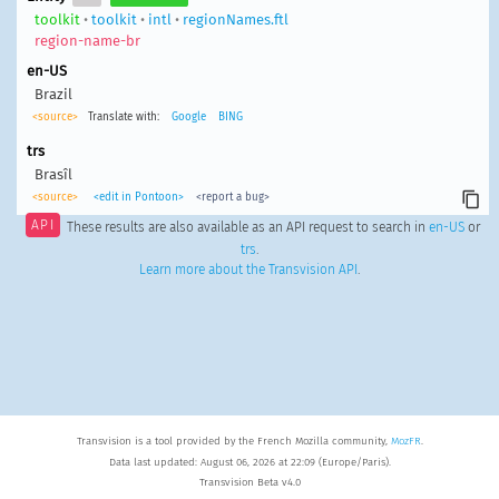
toolkit
•
toolkit
•
intl
•
regionNames.ftl
region-name-br
en-US
Brazil
<source>
Translate with:
Google
BING
trs
Brasîl
<source>
<edit in Pontoon>
<report a bug>
API
These results are also available as an API request to search in
en-US
or
trs
.
Learn more about the Transvision API
.
Transvision is a tool provided by the French Mozilla community,
MozFR
.
Data last updated: August 06, 2026 at 22:09 (Europe/Paris).
Transvision Beta v4.0