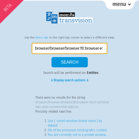
BETA
Use the
Menu tab
in the right top corner to select a different view.
Search will be performed on:
Entities
.
⇓ Display search options ⇓
There were no results for the string
browser/browser/browser.ftl:browser-main-window-
mac.data-content-title-default
.
Possibly related searches:
Use { -smart-window-brand-name } by
default
IDs of the processes hosting tab’s content
You are currently not in a private window.