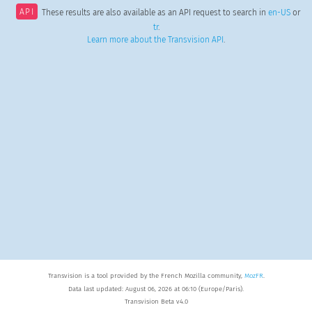
API
These results are also available as an API request to search in
en-US
or
tr
.
Learn more about the Transvision API
.
Transvision is a tool provided by the French Mozilla community,
MozFR
.
Data last updated: August 06, 2026 at 06:10 (Europe/Paris).
Transvision Beta v4.0