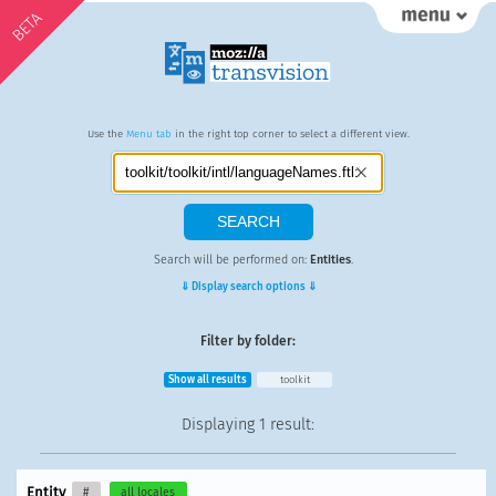
BETA
Use the
Menu tab
in the right top corner to select a different view.
Search will be performed on:
Entities
.
⇓ Display search options ⇓
Filter by folder:
Show all results
toolkit
Displaying
1 result
:
Entity
#
all locales