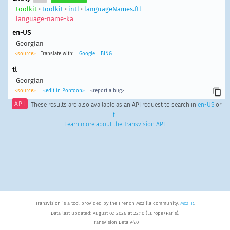
toolkit
•
toolkit
•
intl
•
languageNames.ftl
language-name-ka
en-US
Georgian
<source>
Translate with:
Google
BING
tl
Georgian
<source>
<edit in Pontoon>
<report a bug>
API
These results are also available as an API request to search in
en-US
or
tl
.
Learn more about the Transvision API
.
Transvision is a tool provided by the French Mozilla community,
MozFR
.
Data last updated: August 07, 2026 at 22:10 (Europe/Paris).
Transvision Beta v4.0