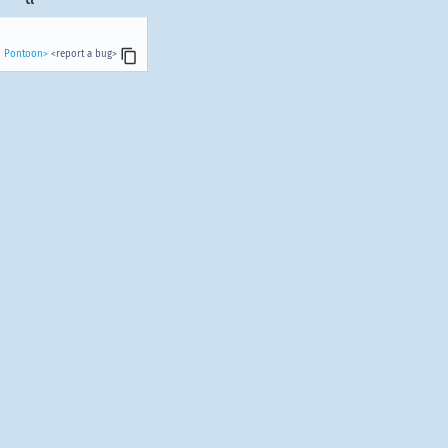
n Pontoon>
<report a bug>