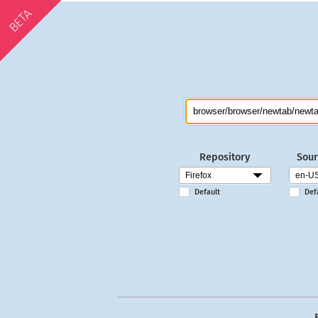
BETA
Repository
Sour
Default
Def