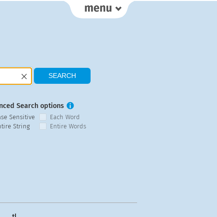
nced Search options
ase Sensitive
Each Word
tire String
Entire Words
tl