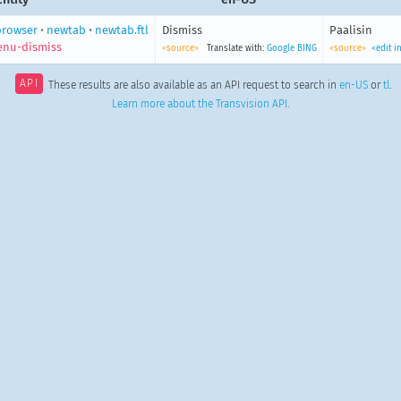
browser
•
newtab
•
newtab.ftl
Dismiss
Paalisin
nu-dismiss
<source>
Translate with:
Google
BING
<source>
<edit i
API
These results are also available as an API request to search in
en-US
or
tl
.
Learn more about the Transvision API
.