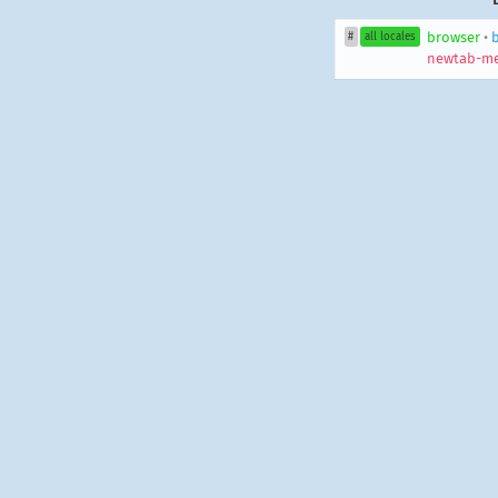
browser
•
#
all locales
newtab-me