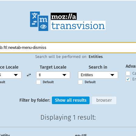
Search will be performed on:
Entities
.
Adva
ce Locale
Target Locale
Search in
C
En
ault
Default
Default
Filter by folder:
Show all results
browser
Displaying
1 result
:
Entity
en-US