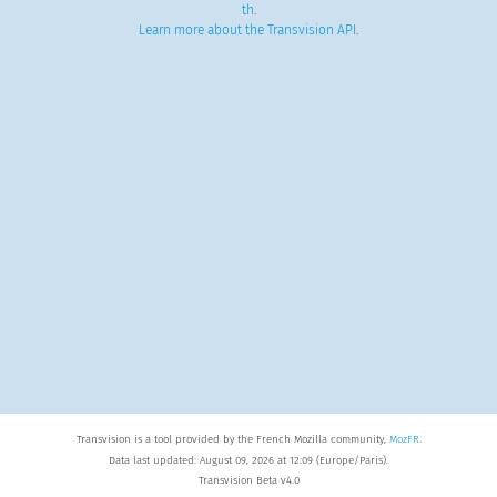
th
.
Learn more about the Transvision API
.
Transvision is a tool provided by the French Mozilla community,
MozFR
.
Data last updated: August 09, 2026 at 12:09 (Europe/Paris).
Transvision Beta v4.0