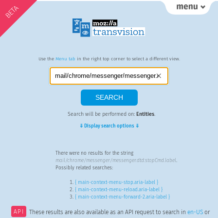
BETA
Use the
Menu tab
in the right top corner to select a different view.
Search will be performed on:
Entities
.
⇓ Display search options ⇓
There were no results for the string
mail/chrome/messenger/messenger.dtd:stopCmd.label
.
Possibly related searches:
{ main-context-menu-stop.aria-label }
{ main-context-menu-reload.aria-label }
{ main-context-menu-forward-2.aria-label }
API
These results are also available as an API request to search in
en-US
or