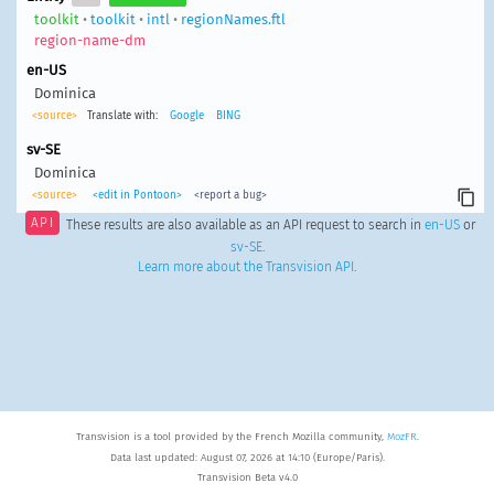
toolkit
•
toolkit
•
intl
•
regionNames.ftl
region-name-dm
en-US
Dominica
<source>
Translate with:
Google
BING
sv-SE
Dominica
<source>
<edit in Pontoon>
<report a bug>
API
These results are also available as an API request to search in
en-US
or
sv-SE
.
Learn more about the Transvision API
.
Transvision is a tool provided by the French Mozilla community,
MozFR
.
Data last updated: August 07, 2026 at 14:10 (Europe/Paris).
Transvision Beta v4.0