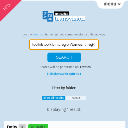
BETA
Use the
Menu tab
in the right top corner to select a different view.
Search will be performed on:
Entities
.
⇓ Display search options ⇓
Filter by folder:
Show all results
toolkit
Displaying
1 result
:
Entity
#
all locales