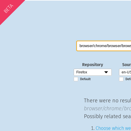
BETA
Repository
Sour
Default
Def
There were no result
browser/chrome/brow
Possibly related sea
Choose which web