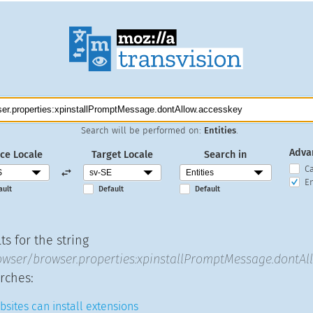
Search will be performed on:
Entities
.
Adva
ce Locale
Target Locale
Search in
C
En
ault
Default
Default
s for the string
ser/browser.properties:xpinstallPromptMessage.dontAl
rches:
sites can install extensions