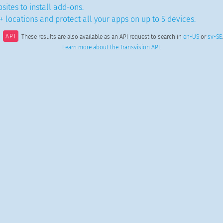
sites to install add-ons.
 locations and protect all your apps on up to 5 devices.
API
These results are also available as an API request to search in
en-US
or
sv-SE
.
Learn more about the Transvision API
.