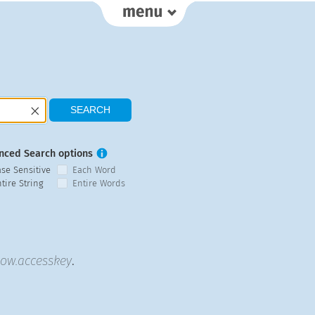
nced Search options
ase Sensitive
Each Word
tire String
Entire Words
low.accesskey
.