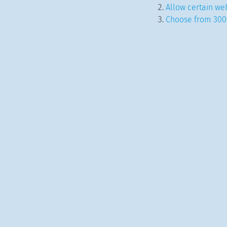
Allow certain web
Choose from 300+