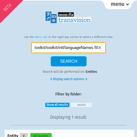
BETA
Use the
Menu tab
in the right top corner to select a different view.
Search will be performed on:
Entities
.
⇓ Display search options ⇓
Filter by folder:
Show all results
toolkit
Displaying
1 result
:
Entity
#
all locales