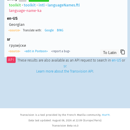
toolkit
•
toolkit
•
intl
•
languageNames.ftl
language-name-ka
en-US
Georgian
<source>
Translate with:
Google
BING
sr
грузијски
<source>
<edit in Pontoon>
<report a bug>
API
These results are also available as an API request to search in
en-US
or
sr
.
Learn more about the Transvision API
.
Transvision is a tool provided by the French Mozilla community,
MozFR
.
Data last updated: August 06, 2026 at 22:09 (Europe/Paris).
Transvision Beta v4.0