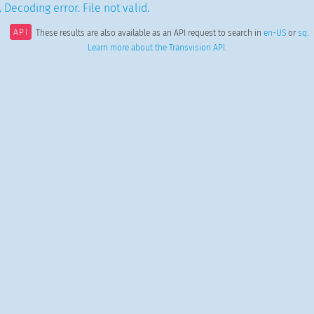
 Decoding error. File not valid.
API
These results are also available as an API request to search in
en-US
or
sq
.
Learn more about the Transvision API
.