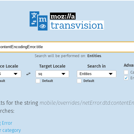
Search will be performed on:
Entities
.
Adva
ce Locale
Target Locale
Search in
C
En
ault
Default
Default
ts for the string
mobile/overrides/netError.dtd:contentEn
rches:
 Error
r category