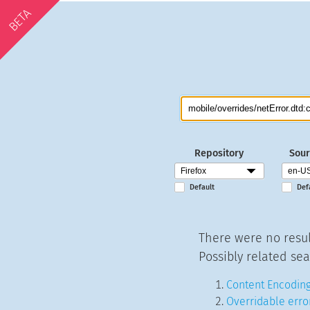
BETA
Repository
Sour
Default
Def
There were no resul
Possibly related sea
Content Encoding
Overridable erro