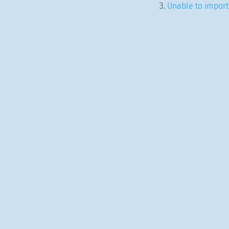
Unable to import.