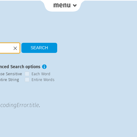
nced Search options
ase Sensitive
Each Word
tire String
Entire Words
codingError.title
.