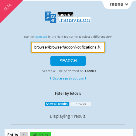
BETA
Use the
Menu tab
in the right top corner to select a different view.
Search will be performed on:
Entities
.
⇓ Display search options ⇓
Filter by folder:
Show all results
browser
Displaying
1 result
:
Entity
#
all locales