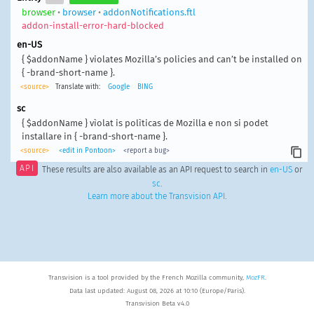
browser
•
browser
•
addonNotifications.ftl
addon-install-error-hard-blocked
en-US
{ $addonName } violates Mozilla’s policies and can’t be installed on
{ -brand-short-name }.
<source>
Translate with:
Google
BING
sc
{ $addonName } vìolat is polìticas de Mozilla e non si podet
installare in { -brand-short-name }.
<source>
<edit in Pontoon>
<report a bug>
API
These results are also available as an API request to search in
en-US
or
sc
.
Learn more about the Transvision API
.
Transvision is a tool provided by the French Mozilla community,
MozFR
.
Data last updated: August 08, 2026 at 10:10 (Europe/Paris).
Transvision Beta v4.0