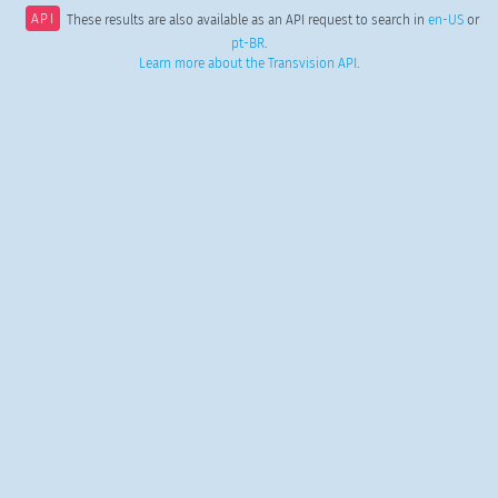
API
These results are also available as an API request to search in
en-US
or
pt-BR
.
Learn more about the Transvision API
.