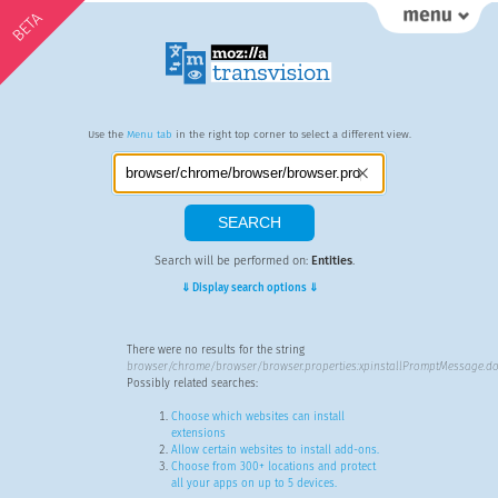
BETA
Use the
Menu tab
in the right top corner to select a different view.
Search will be performed on:
Entities
.
⇓ Display search options ⇓
There were no results for the string
browser/chrome/browser/browser.properties:xpinstallPromptMessage.do
Possibly related searches:
Choose which websites can install
extensions
Allow certain websites to install add-ons.
Choose from 300+ locations and protect
all your apps on up to 5 devices.