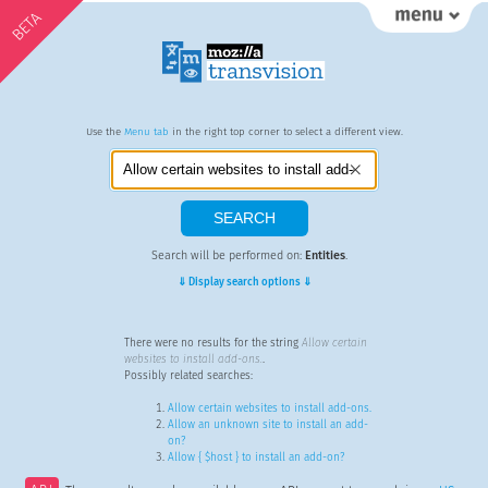
BETA
Use the
Menu tab
in the right top corner to select a different view.
Search will be performed on:
Entities
.
⇓ Display search options ⇓
There were no results for the string
Allow certain
websites to install add-ons.
.
Possibly related searches:
Allow certain websites to install add-ons.
Allow an unknown site to install an add-
on?
Allow { $host } to install an add-on?