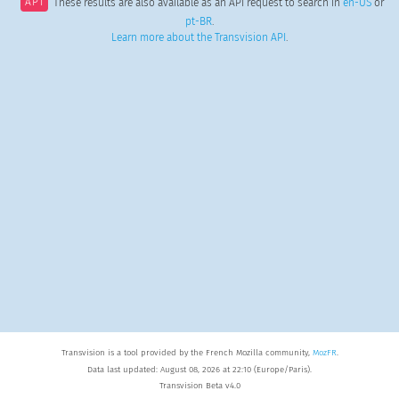
API
These results are also available as an API request to search in
en-US
or
pt-BR
.
Learn more about the Transvision API
.
Transvision is a tool provided by the French Mozilla community,
MozFR
.
Data last updated: August 08, 2026 at 22:10 (Europe/Paris).
Transvision Beta v4.0