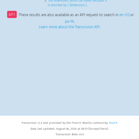
The download cannot be saved because it
is blocked by { $extension }.
API
These results are also available as an API request to search in
en-US
or
pa-IN
.
Learn more about the Transvision API
.
Transvision is a tool provided by the French Mozilla community,
MozFR
.
Data last updated: August 06, 2026 at 08:10 (Europe/Paris).
Transvision Beta v4.0