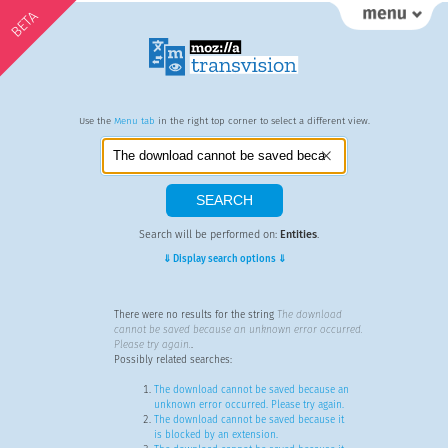
BETA
Use the
Menu tab
in the right top corner to select a different view.
Search will be performed on:
Entities
.
⇓ Display search options ⇓
There were no results for the string
The download
cannot be saved because an unknown error occurred.
Please try again.
.
Possibly related searches:
The download cannot be saved because an
unknown error occurred. Please try again.
The download cannot be saved because it
is blocked by an extension.