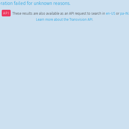
ration failed for unknown reasons.
API
These results are also available as an API request to search in
en-US
or
pa-IN
.
Learn more about the Transvision API
.