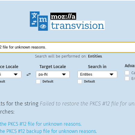
Search will be performed on:
Entities
.
Adva
ce Locale
Target Locale
Search in
C
En
ault
Default
Default
ts for the string
Failed to restore the PKCS #12 file for 
rches:
 the PKCS #12 file for unknown reasons.
 the PKCS #12 backup file for unknown reasons.