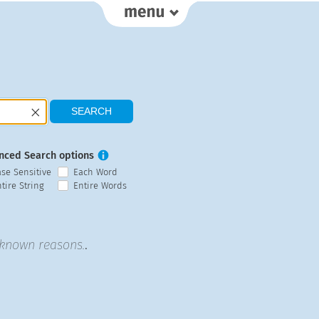
nced Search options
ase Sensitive
Each Word
tire String
Entire Words
unknown reasons.
.