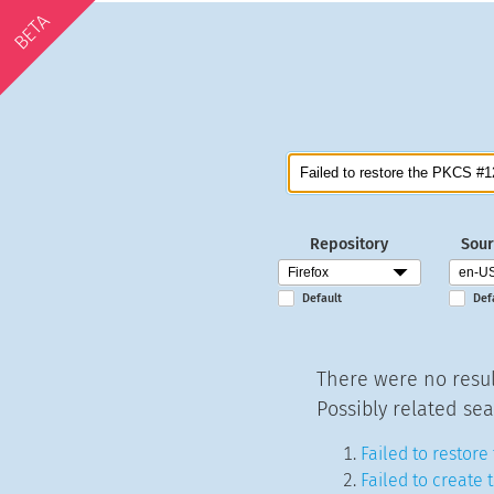
BETA
Repository
Sour
Default
Def
There were no resul
Possibly related sea
Failed to restore
Failed to create