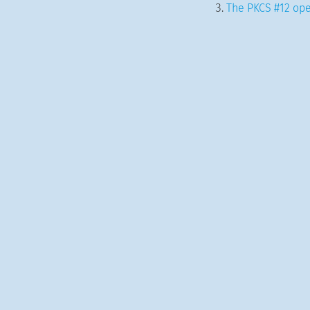
The PKCS #12 ope