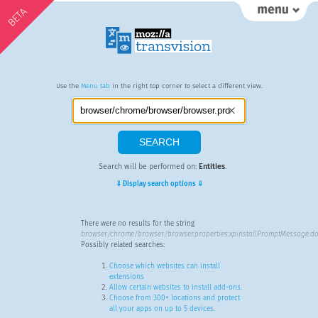
BETA
Use the
Menu tab
in the right top corner to select a different view.
Search will be performed on:
Entities
.
⇓ Display search options ⇓
There were no results for the string
browser/chrome/browser/browser.properties:xpinstallPromptMessage.do
Possibly related searches:
Choose which websites can install
extensions
Allow certain websites to install add-ons.
Choose from 300+ locations and protect
all your apps on up to 5 devices.