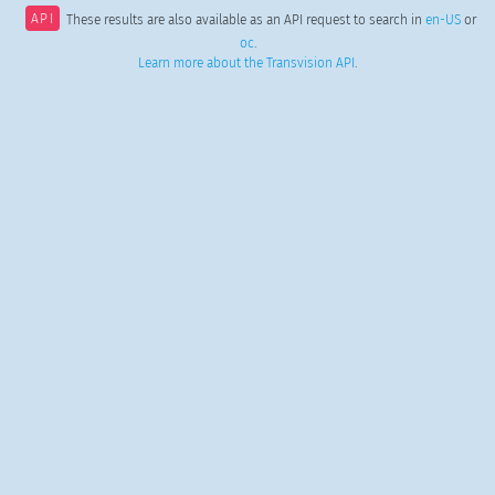
API
These results are also available as an API request to search in
en-US
or
oc
.
Learn more about the Transvision API
.