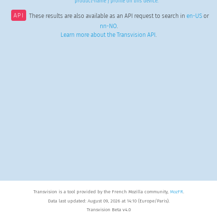
product-name } profile on this device.
API
These results are also available as an API request to search in
en-US
or
nn-NO
.
Learn more about the Transvision API
.
Transvision is a tool provided by the French Mozilla community,
MozFR
.
Data last updated: August 09, 2026 at 14:10 (Europe/Paris).
Transvision Beta v4.0