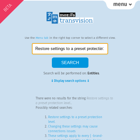
BETA
Use the
Menu tab
in the right top corner to select a different view.
Search will be performed on:
Entities
.
⇓ Display search options ⇓
There were no results for the string
Restore settings to
a preset protection level.
.
Possibly related searches:
Restore settings to a preset protection
level.
Changing these settings may cause
connections issues
These settings apply to every { -brand-