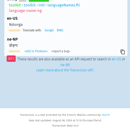
toolkit
•
toolkit
•
intl
•
languageNames.ftl
language-name-ng
en-US
Ndonga
<source>
Translate with:
Google
BING
ne-NP
डोङ्गा
<source>
<edit in Pontoon>
<report a bug>
API
These results are also available as an API request to search in
en-US
or
ne-NP
.
Learn more about the Transvision API
.
Transvision is a tool provided by the French Mozilla community,
MozFR
.
Data last updated: August 08, 2026 at 12:10 (Europe/Paris).
Transvision Beta v4.0