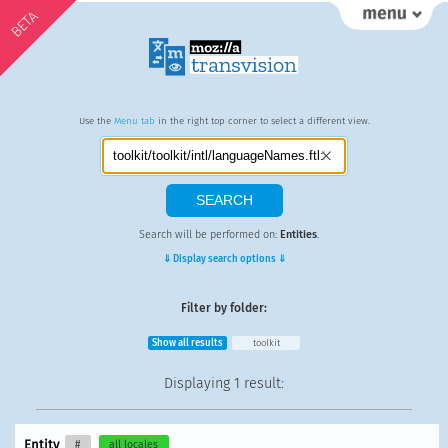
BETA
Use the
Menu tab
in the right top corner to select a different view.
Search will be performed on:
Entities
.
⇓ Display search options ⇓
Filter by folder:
Show all results
toolkit
Displaying
1 result
:
Entity
#
all locales