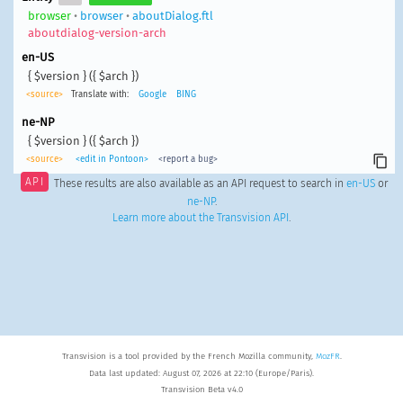
browser
•
browser
•
aboutDialog.ftl
aboutdialog-version-arch
en-US
{ $version } ({ $arch })
<source>
Translate with:
Google
BING
ne-NP
{ $version } ({ $arch })
<source>
<edit in Pontoon>
<report a bug>
API
These results are also available as an API request to search in
en-US
or
ne-NP
.
Learn more about the Transvision API
.
Transvision is a tool provided by the French Mozilla community,
MozFR
.
Data last updated: August 07, 2026 at 22:10 (Europe/Paris).
Transvision Beta v4.0