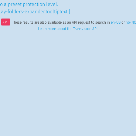
to a preset protection level.
ay-folders-expander.tooltiptext }
API
These results are also available as an API request to search in
en-US
or
nb-N
Learn more about the Transvision API
.