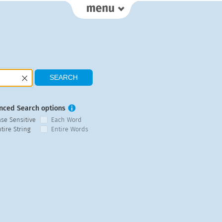
nced Search options
ase Sensitive
Each Word
tire String
Entire Words