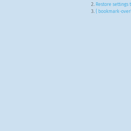
Restore settings 
{ bookmark-overl