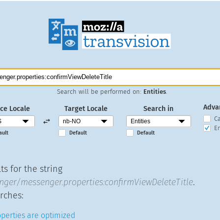
Search will be performed on:
Entities
.
Adva
ce Locale
Target Locale
Search in
C
En
ault
Default
Default
s for the string
ger/messenger.properties:confirmViewDeleteTitle
.
rches:
operties are optimized