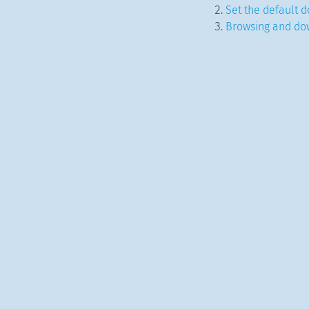
Set the default d
Browsing and do