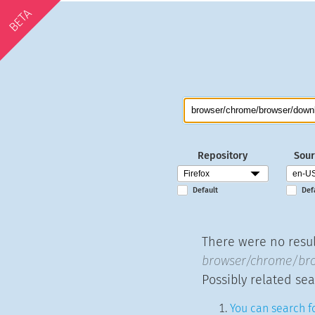
BETA
Repository
Sour
Default
Def
There were no result
browser/chrome/bro
Possibly related sea
You can search fo