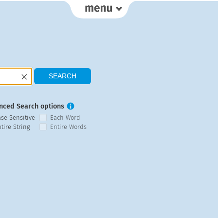
nced Search options
ase Sensitive
Each Word
tire String
Entire Words