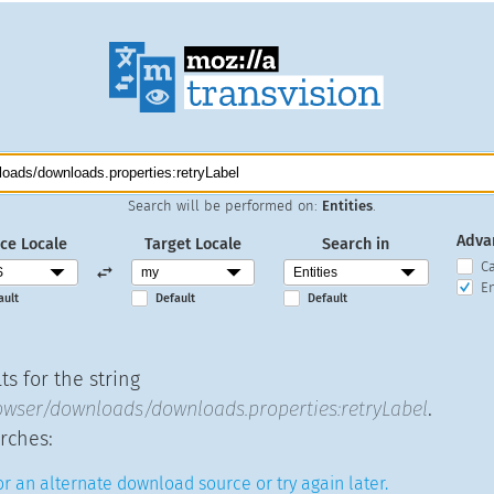
Search will be performed on:
Entities
.
Adva
ce Locale
Target Locale
Search in
C
En
ault
Default
Default
s for the string
wser/downloads/downloads.properties:retryLabel
.
rches:
r an alternate download source or try again later.