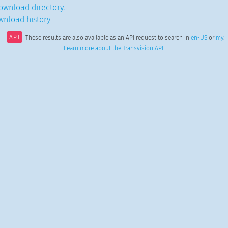
ownload directory.
wnload history
API
These results are also available as an API request to search in
en-US
or
my
.
Learn more about the Transvision API
.