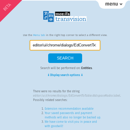
BETA
Use the
Menu tab
in the right top corner to select a different view.
Search will be performed on:
Entities
.
⇓ Display search options ⇓
There were no results for the string
editor/ui/chrome/dialogs/EdConvertToTable.dtd:spaceRadio.label
.
Possibly related searches:
Extension recommendation available
Your saved passwords and payment
methods will also no longer be backed up.
We have come to visit you in peace and
with goodwill!