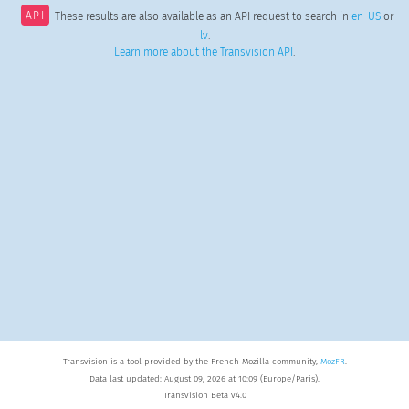
API
These results are also available as an API request to search in
en-US
or
lv
.
Learn more about the Transvision API
.
Transvision is a tool provided by the French Mozilla community,
MozFR
.
Data last updated: August 09, 2026 at 10:09 (Europe/Paris).
Transvision Beta v4.0