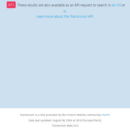
API
These results are also available as an API request to search in
en-US
or
lv
.
Learn more about the Transvision API
.
Transvision is a tool provided by the French Mozilla community,
MozFR
.
Data last updated: August 08, 2026 at 18:10 (Europe/Paris).
Transvision Beta v4.0