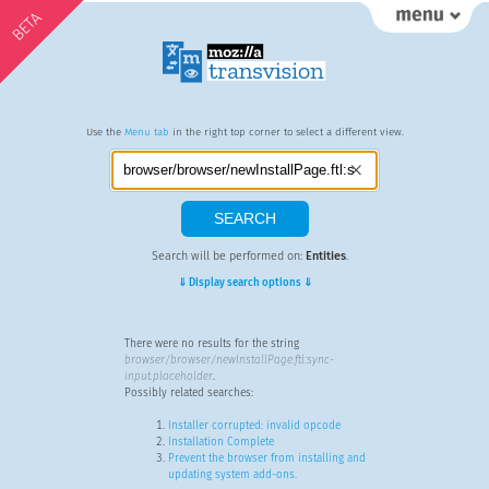
BETA
Use the
Menu tab
in the right top corner to select a different view.
Search will be performed on:
Entities
.
⇓ Display search options ⇓
There were no results for the string
browser/browser/newInstallPage.ftl:sync-
input.placeholder
.
Possibly related searches:
Installer corrupted: invalid opcode
Installation Complete
Prevent the browser from installing and
updating system add-ons.