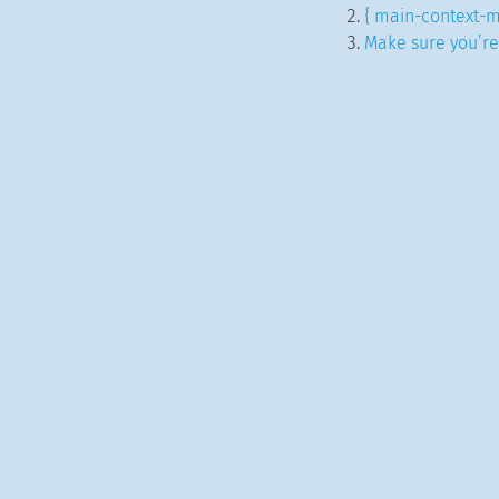
{ main-context-m
Make sure you’re 