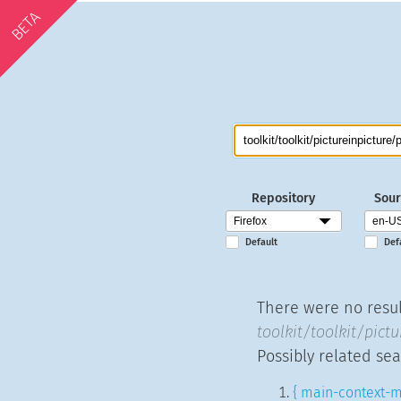
BETA
Repository
Sour
Default
Def
There were no result
toolkit/toolkit/pictu
Possibly related sea
{ main-context-m