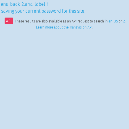
enu-back-2.aria-label }
saving your current password for this site.
API
These results are also available as an API request to search in
en-US
or
lo
.
Learn more about the Transvision API
.