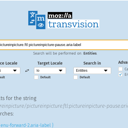
Search will be performed on:
Entities
.
Adva
ce Locale
Target Locale
Search in
C
En
ault
Default
Default
s for the string
reinpicture/pictureinpicture.ftl:pictureinpicture-pause.ari
rches:
enu-forward-2.aria-label }