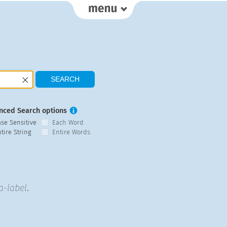
nced Search options
ase Sensitive
Each Word
tire String
Entire Words
a-label
.