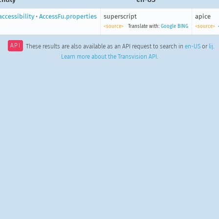
accessibility
•
AccessFu.properties
superscript
apice
<source>
Translate with:
Google
BING
<source>
API
These results are also available as an API request to search in
en-US
or
lij
.
Learn more about the Transvision API
.