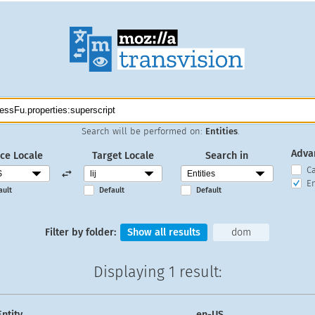
Search will be performed on:
Entities
.
Adva
ce Locale
Target Locale
Search in
C
En
ault
Default
Default
Filter by folder:
Show all results
dom
Displaying
1 result
:
Entity
en-US