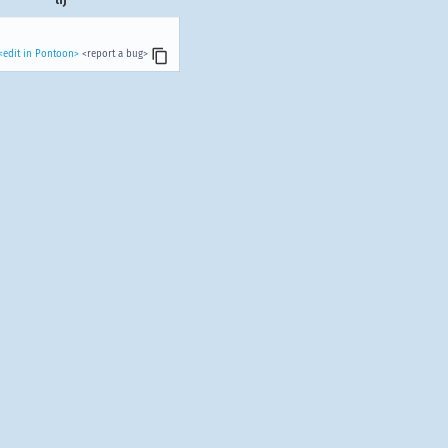
<edit in Pontoon>
<report a bug>