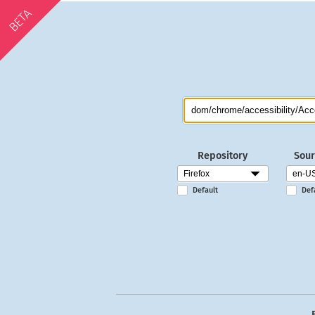
BETA
Repository
Sour
Default
Def