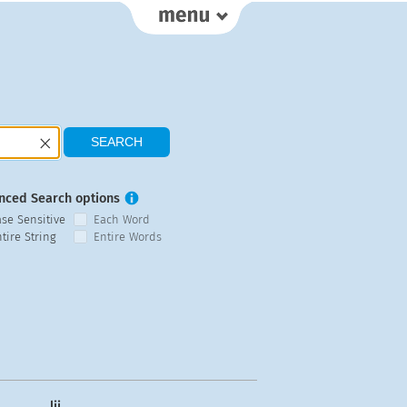
nced Search options
ase Sensitive
Each Word
tire String
Entire Words
lij