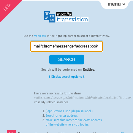
BETA
Use the
Menu tab
in the right top corner to select a different view.
Search will be performed on:
Entities
.
⇓ Display search options ⇓
There were no results for the string
mail/chrome/messenger/addressbook/abMainWindow.dtd:JobTitle.label
.
Possibly related searches:
{ applications-use-plugin-in.label }
Search or enter address
Make sure this matches the exact address
of the website where you log in.