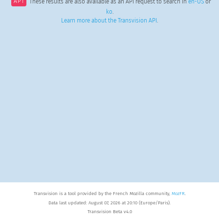
API
These results are also available as an API request to search in
en-US
or
ko
.
Learn more about the Transvision API
.
Transvision is a tool provided by the French Mozilla community,
MozFR
.
Data last updated: August 07, 2026 at 20:10 (Europe/Paris).
Transvision Beta v4.0