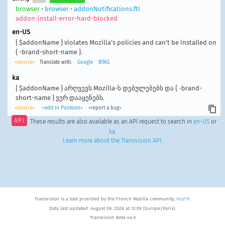
browser
•
browser
•
addonNotifications.ftl
addon-install-error-hard-blocked
en-US
{ $addonName } violates Mozilla’s policies and can’t be installed on
{ -brand-short-name }.
<source>
Translate with:
Google
BING
ka
{ $addonName } არღვევს Mozilla-ს დებულებებს და { -brand-
short-name } ვერ დააყენებს.
<source>
<edit in Pontoon>
<report a bug>
API
These results are also available as an API request to search in
en-US
or
ka
.
Learn more about the Transvision API
.
Transvision is a tool provided by the French Mozilla community,
MozFR
.
Data last updated: August 09, 2026 at 12:09 (Europe/Paris).
Transvision Beta v4.0