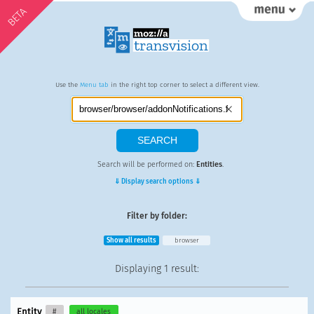
BETA
Use the
Menu tab
in the right top corner to select a different view.
Search will be performed on:
Entities
.
⇓ Display search options ⇓
Filter by folder:
Show all results
browser
Displaying
1 result
:
Entity
#
all locales