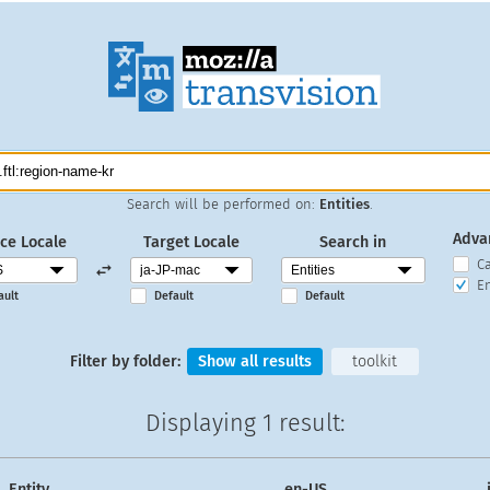
Search will be performed on:
Entities
.
Adva
ce Locale
Target Locale
Search in
C
En
ault
Default
Default
Filter by folder:
Show all results
toolkit
Displaying
1 result
:
Entity
en-US