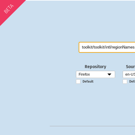
BETA
Repository
Sour
Default
Def