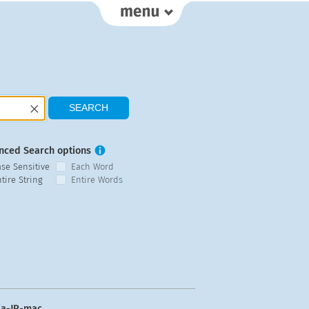
nced Search options
ase Sensitive
Each Word
tire String
Entire Words
ja-JP-mac