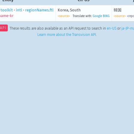
•
toolkit
•
intl
•
regionNames.ftl
Korea, South
韓国
name-kr
<source>
Translate with:
Google
BING
<source>
<repo
API
These results are also available as an API request to search in
en-US
or
ja-JP-m
Learn more about the Transvision API
.