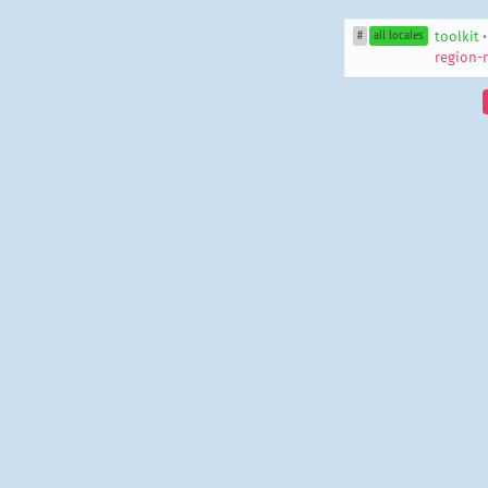
toolkit
#
all locales
region-