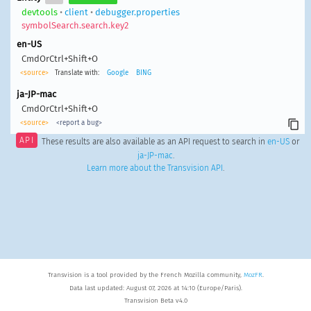
devtools
•
client
•
debugger.properties
symbolSearch.search.key2
en-US
CmdOrCtrl+Shift+O
<source>
Translate with:
Google
BING
ja-JP-mac
CmdOrCtrl+Shift+O
<source>
<report a bug>
API
These results are also available as an API request to search in
en-US
or
ja-JP-mac
.
Learn more about the Transvision API
.
Transvision is a tool provided by the French Mozilla community,
MozFR
.
Data last updated: August 07, 2026 at 14:10 (Europe/Paris).
Transvision Beta v4.0