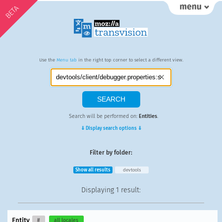
BETA
Use the
Menu tab
in the right top corner to select a different view.
Search will be performed on:
Entities
.
⇓ Display search options ⇓
Filter by folder:
Show all results
devtools
Displaying
1 result
:
Entity
#
all locales