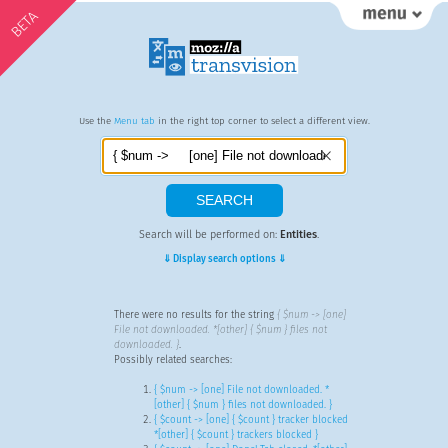
BETA
Use the
Menu tab
in the right top corner to select a different view.
Search will be performed on:
Entities
.
⇓ Display search options ⇓
There were no results for the string
{ $num -> [one]
File not downloaded. *[other] { $num } files not
downloaded. }
.
Possibly related searches:
{ $num -> [one] File not downloaded. *
[other] { $num } files not downloaded. }
{ $count -> [one] { $count } tracker blocked
*[other] { $count } trackers blocked }