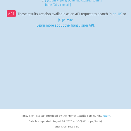
{ $count -> [one] Done! Tab closed. *[other]
Done! Tabs closed. }
API
These results are also available as an API request to search in
en-US
or
ja-JP-mac
.
Learn more about the Transvision API
.
Transvision is a tool provided by the French Mozilla community,
MozFR
.
Data last updated: August 09, 2026 at 10:09 (Europe/Paris).
Transvision Beta v4.0