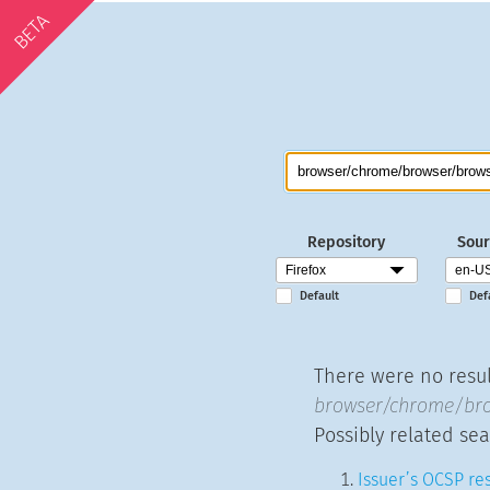
BETA
Repository
Sour
Default
Def
There were no result
browser/chrome/bro
Possibly related sea
Issuer’s OCSP res