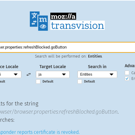
Search will be performed on:
Entities
.
Adva
ce Locale
Target Locale
Search in
C
En
ault
Default
Default
s for the string
wser/browser.properties:refreshBlocked.goButton
.
rches:
ponder reports certificate is revoked.