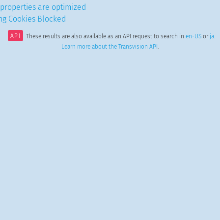
properties are optimized
ing Cookies Blocked
API
These results are also available as an API request to search in
en-US
or
ja
.
Learn more about the Transvision API
.