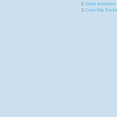
Some animation 
Cross-Site Track