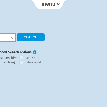
nced Search options
ase Sensitive
Each Word
tire String
Entire Words