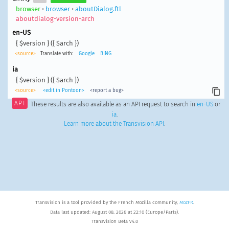
browser
•
browser
•
aboutDialog.ftl
aboutdialog-version-arch
en-US
{ $version } ({ $arch })
<source>
Translate with:
Google
BING
ia
{ $version } ({ $arch })
<source>
<edit in Pontoon>
<report a bug>
API
These results are also available as an API request to search in
en-US
or
ia
.
Learn more about the Transvision API
.
Transvision is a tool provided by the French Mozilla community,
MozFR
.
Data last updated: August 08, 2026 at 22:10 (Europe/Paris).
Transvision Beta v4.0