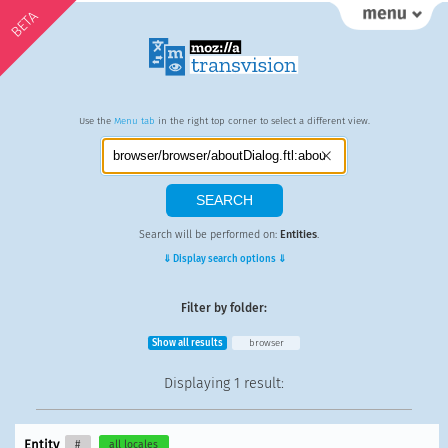
BETA
Use the
Menu tab
in the right top corner to select a different view.
Search will be performed on:
Entities
.
⇓ Display search options ⇓
Filter by folder:
Show all results
browser
Displaying
1 result
:
Entity
#
all locales