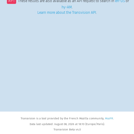
API
These results are also available as an API request to search in
en-US
or
hy-AM
.
Learn more about the Transvision API
.
Transvision is a tool provided by the French Mozilla community,
MozFR
.
Data last updated: August 08, 2026 at 18:10 (Europe/Paris).
Transvision Beta v4.0