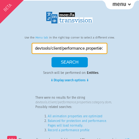
BETA
Use the
Menu tab
in the right top corner to select a different view.
Search will be performed on:
Entities
.
⇓ Display search options ⇓
There were no results for the string
devtools/client/performance.properties:category.dom
.
Possibly related searches:
All animation properties are optimized
Balanced for protection and performance.
Pages will load normally.
Record a performance profile