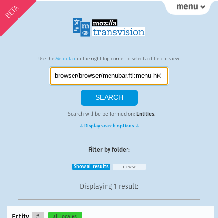
BETA
Use the
Menu tab
in the right top corner to select a different view.
Search will be performed on:
Entities
.
⇓ Display search options ⇓
Filter by folder:
Show all results
browser
Displaying
1 result
:
Entity
#
all locales