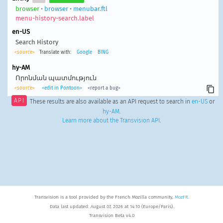
browser
•
browser
•
menubar.ftl
menu-history-search.label
en-US
Search History
<source>
Translate with:
Google
BING
hy-AM
Որոնման պատմություն
<source>
<edit in Pontoon>
<report a bug>
API
These results are also available as an API request to search in
en-US
or
hy-AM
.
Learn more about the Transvision API
.
Transvision is a tool provided by the French Mozilla community,
MozFR
.
Data last updated: August 07, 2026 at 14:10 (Europe/Paris).
Transvision Beta v4.0