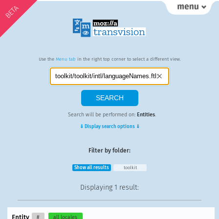
BETA
Use the
Menu tab
in the right top corner to select a different view.
Search will be performed on:
Entities
.
⇓ Display search options ⇓
Filter by folder:
Show all results
toolkit
Displaying
1 result
:
Entity
#
all locales