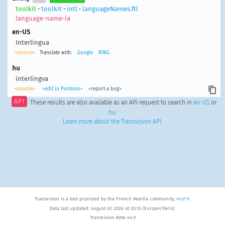
toolkit
•
toolkit
•
intl
•
languageNames.ftl
language-name-ia
en-US
Interlingua
<source>
Translate with:
Google
BING
hu
interlingva
<source>
<edit in Pontoon>
<report a bug>
API
These results are also available as an API request to search in
en-US
or
hu
.
Learn more about the Transvision API
.
Transvision is a tool provided by the French Mozilla community,
MozFR
.
Data last updated: August 07, 2026 at 20:10 (Europe/Paris).
Transvision Beta v4.0